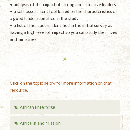
• analysis of the impact of strong and effective leaders
• a self-assessment tool based on the characteristics of
a good leader identified in the study
• a list of the leaders identified in the initial survey as
having a high level of impact so you can study their lives
and ministries
Click on the topic below for more information on that
resource.
African Enterprise
Africa Inland Mission