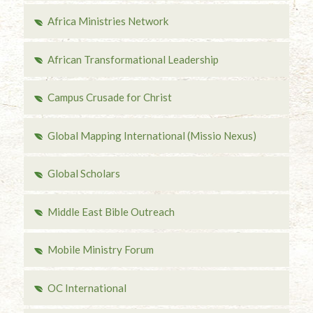
Africa Ministries Network
African Transformational Leadership
Campus Crusade for Christ
Global Mapping International (Missio Nexus)
Global Scholars
Middle East Bible Outreach
Mobile Ministry Forum
OC International