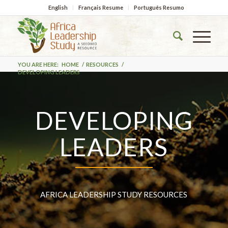
English
Français Resume
Português Resumo
YOU ARE HERE:
HOME
/
RESOURCES
/
DEVELOPING LEADERS
DEVELOPING
LEADERS
AFRICA LEADERSHIP STUDY RESOURCES