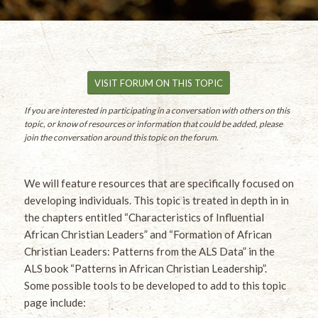
VISIT FORUM ON THIS TOPIC
If you are interested in participating in a conversation with others on this
topic, or know of resources or information that could be added, please
join the conversation around this topic on the forum.
We will feature resources that are specifically focused on
developing individuals. This topic is treated in depth in in
the chapters entitled “Characteristics of Influential
African Christian Leaders” and “Formation of African
Christian Leaders: Patterns from the ALS Data” in the
ALS book “Patterns in African Christian Leadership”.
Some possible tools to be developed to add to this topic
page include: